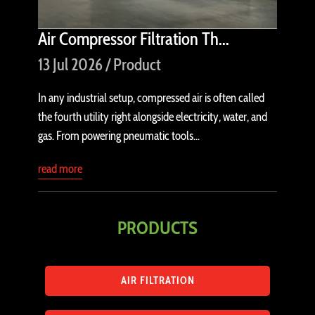
Air Compressor Filtration Th...
13 Jul 2026 / Product
In any industrial setup, compressed air is often called
the fourth utility right alongside electricity, water, and
gas. From powering pneumatic tools...
read more
PRODUCTS
AIR FILTRATION