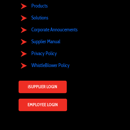
Products
Solutions
Corporate Annoucements
Supplier Manual
Privacy Policy
WhistleBlower Policy
iSUPPLIER LOGIN
EMPLOYEE LOGIN