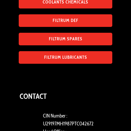
COOLANTS CHEMICALS
FILTRUM DEF
FILTRUM SPARES
FILTRUM LUBRICANTS
CONTACT
CIN Number :
U29197MH1987PTC042672