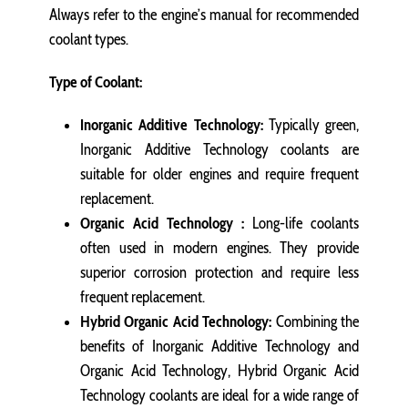
Always refer to the engine’s manual for recommended
coolant types.
Type of Coolant:
Inorganic Additive Technology:
Typically green,
Inorganic Additive Technology coolants are
suitable for older engines and require frequent
replacement.
Organic Acid Technology :
Long-life coolants
often used in modern engines. They provide
superior corrosion protection and require less
frequent replacement.
Hybrid Organic Acid Technology:
Combining the
benefits of Inorganic Additive Technology and
Organic Acid Technology, Hybrid Organic Acid
Technology coolants are ideal for a wide range of