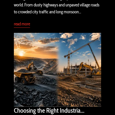
world. From dusty highways and unpaved village roads
to crowded city traffic and long monsoon...
read more
Choosing the Right Industria...