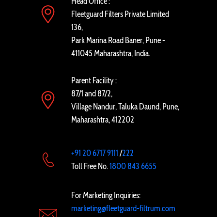
Head Office :
Fleetguard Filters Private Limited
136,
Park Marina Road Baner, Pune -
411045 Maharashtra, India.
Parent Facility :
87/1 and 87/2,
Village Nandur, Taluka Daund, Pune,
Maharashtra, 412202
+91 20 6717 9111
/
222
Toll Free No.
1800 843 6655
For Marketing Inquiries:
marketing@fleetguard-filtrum.com