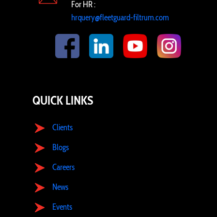
For HR :
hrquery@fleetguard-filtrum.com
QUICK LINKS
Clients
Blogs
Careers
News
Events