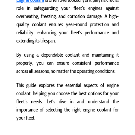
Engine coolant
is often overlooked, yet it plays a crucial
role in safeguarding your fleet’s engines against
overheating, freezing, and corrosion damage. A high-
quality coolant ensures year-round protection and
reliability, enhancing your fleet’s performance and
extending its lifespan.
By using a dependable coolant and maintaining it
properly, you can ensure consistent performance
across all seasons, no matter the operating conditions.
This guide explores the essential aspects of engine
coolant, helping you choose the best options for your
fleet’s needs. Let’s dive in and understand the
importance of selecting the right engine coolant for
your fleet.