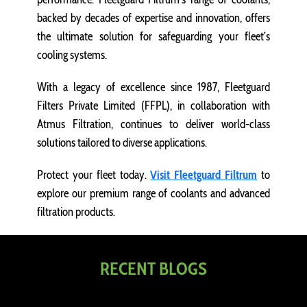
backed by decades of expertise and innovation, offers
the ultimate solution for safeguarding your fleet’s
cooling systems.
With a legacy of excellence since 1987, Fleetguard
Filters Private Limited (FFPL), in collaboration with
Atmus Filtration, continues to deliver world-class
solutions tailored to diverse applications.
Protect your fleet today.
Visit Fleetguard Filtrum
to
explore our premium range of coolants and advanced
filtration products.
RECENT BLOGS