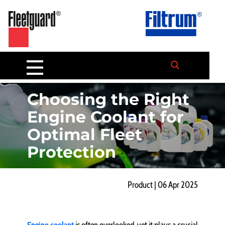
Choosing the Right
Engine Coolant for
Optimal Fleet
Protection
Product | 06 Apr 2025