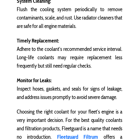
System Cleaning:
Flush the cooling system periodically to remove
contaminants, scale, and rust. Use radiator cleaners that
are safe for all engine materials.
Timely Replacement:
Adhere to the coolant’s recommended service interval.
Long-life coolants may require replacement less
frequently but still need regular checks.
Monitor for Leaks:
Inspect hoses, gaskets, and seals for signs of leakage,
and address issues promptly to avoid severe damage.
Choosing the right coolant for your fleet’s engine is a
very important decision. For the best quality coolants
and filtration products, Fleetguard is a name that needs
no introduction.
Fleetguard Filtrum
offers a