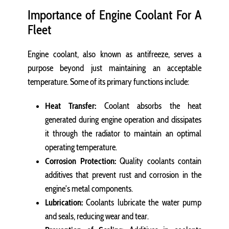
Importance of Engine Coolant For A
Fleet
Engine coolant, also known as antifreeze, serves a
purpose beyond just maintaining an acceptable
temperature. Some of its primary functions include:
Heat Transfer:
Coolant absorbs the heat
generated during engine operation and dissipates
it through the radiator to maintain an optimal
operating temperature.
Corrosion Protection:
Quality coolants contain
additives that prevent rust and corrosion in the
engine’s metal components.
Lubrication:
Coolants lubricate the water pump
and seals, reducing wear and tear.