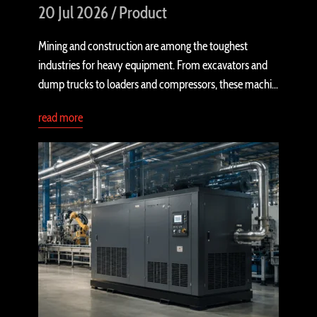
20 Jul 2026 / Product
Mining and construction are among the toughest
industries for heavy equipment. From excavators and
dump trucks to loaders and compressors, these machi...
read more