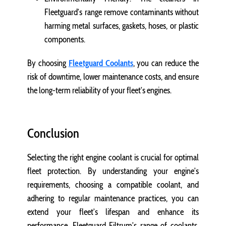
Fleetguard’s range remove contaminants without
harming metal surfaces, gaskets, hoses, or plastic
components.
By choosing
Fleetguard Coolants
, you can reduce the
risk of downtime, lower maintenance costs, and ensure
the long-term reliability of your fleet’s engines.
Conclusion
Selecting the right engine coolant is crucial for optimal
fleet protection. By understanding your engine’s
requirements, choosing a compatible coolant, and
adhering to regular maintenance practices, you can
extend your fleet’s lifespan and enhance its
performance. Fleetguard Filtrum’s range of coolants,