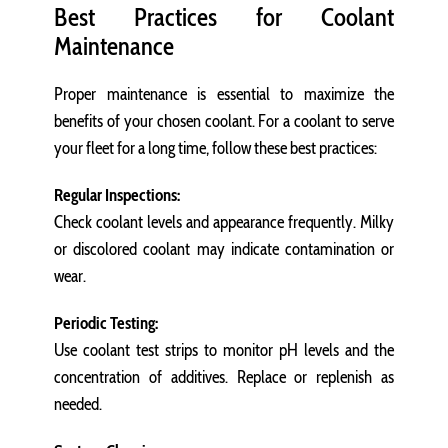
Best Practices for Coolant
Maintenance
Proper maintenance is essential to maximize the
benefits of your chosen coolant. For a coolant to serve
your fleet for a long time, follow these best practices:
Regular Inspections:
Check coolant levels and appearance frequently. Milky
or discolored coolant may indicate contamination or
wear.
Periodic Testing:
Use coolant test strips to monitor pH levels and the
concentration of additives. Replace or replenish as
needed.