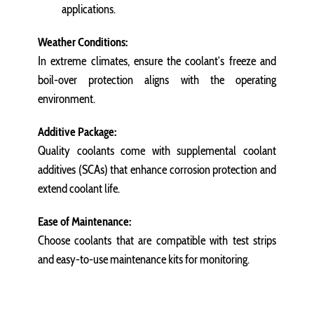
applications.
Weather Conditions:
In extreme climates, ensure the coolant’s freeze and
boil-over protection aligns with the operating
environment.
Additive Package:
Quality coolants come with supplemental coolant
additives (SCAs) that enhance corrosion protection and
extend coolant life.
Ease of Maintenance:
Choose coolants that are compatible with test strips
and easy-to-use maintenance kits for monitoring.