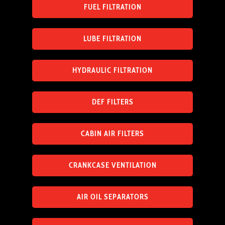
FUEL FILTRATION
LUBE FILTRATION
HYDRAULIC FILTRATION
DEF FILTERS
CABIN AIR FILTERS
CRANKCASE VENTILATION
AIR OIL SEPARATORS