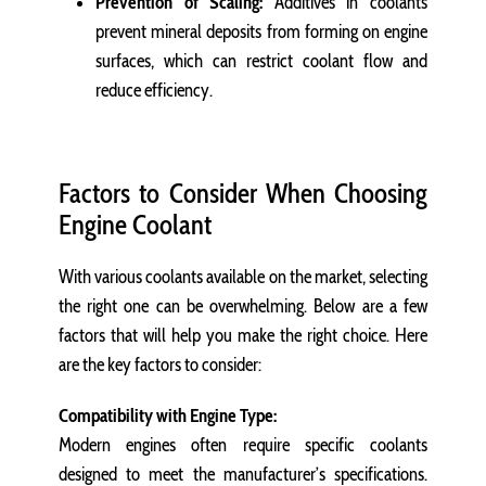
Prevention of Scaling:
Additives in coolants
prevent mineral deposits from forming on engine
surfaces, which can restrict coolant flow and
reduce efficiency.
Factors to Consider When Choosing
Engine Coolant
With various coolants available on the market, selecting
the right one can be overwhelming. Below are a few
factors that will help you make the right choice. Here
are the key factors to consider:
Compatibility with Engine Type:
Modern engines often require specific coolants
designed to meet the manufacturer’s specifications.