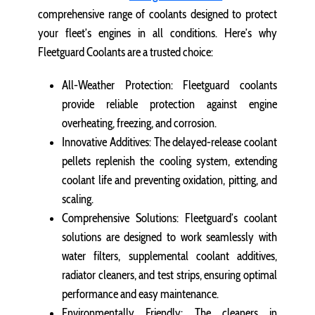
comprehensive range of coolants designed to protect
your fleet’s engines in all conditions. Here’s why
Fleetguard Coolants are a trusted choice:
All-Weather Protection: Fleetguard coolants
provide reliable protection against engine
overheating, freezing, and corrosion.
Innovative Additives: The delayed-release coolant
pellets replenish the cooling system, extending
coolant life and preventing oxidation, pitting, and
scaling.
Comprehensive Solutions: Fleetguard’s coolant
solutions are designed to work seamlessly with
water filters, supplemental coolant additives,
radiator cleaners, and test strips, ensuring optimal
performance and easy maintenance.
Environmentally Friendly: The cleaners in