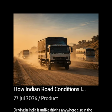
How Indian Road Conditions I...
27 Jul 2026 / Product
Driving in India is unlike driving anywhere else in the