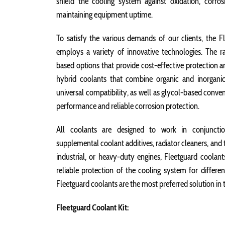
shield the cooling system against oxidation, corrosio
maintaining equipment uptime.
To satisfy the various demands of our clients, the Fl
employs a variety of innovative technologies. The r
based options that provide cost-effective protection and
hybrid coolants that combine organic and inorganic
universal compatibility, as well as glycol-based conve
performance and reliable corrosion protection.
All coolants are designed to work in conjunction
supplemental coolant additives, radiator cleaners, and 
industrial, or heavy-duty engines, Fleetguard coolants
reliable protection of the cooling system for differe
Fleetguard coolants are the most preferred solution in 
Fleetguard Coolant Kit: