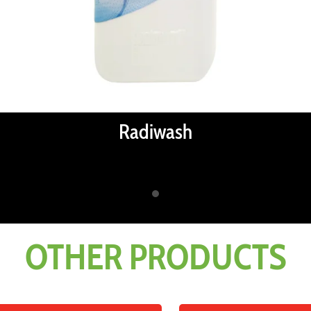
Radiwash
OTHER PRODUCTS