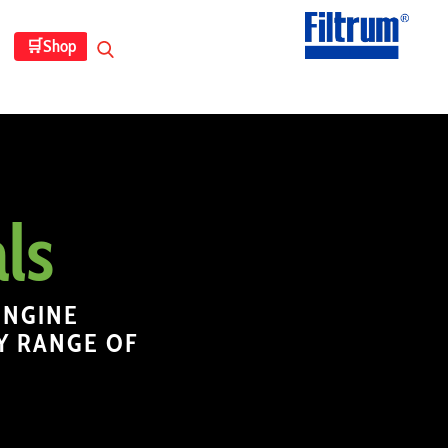
🛒
Shop
ls
ENGINE
Y RANGE OF