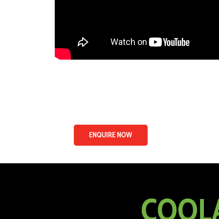
ENQUIRE NOW
COOLA