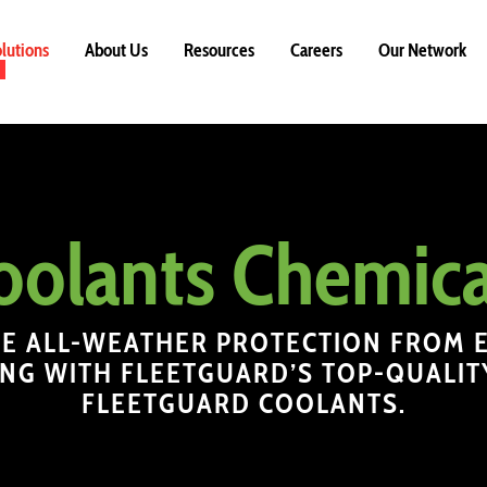
lutions
About Us
Resources
Careers
Our Network
oolants Chemica
E ALL-WEATHER PROTECTION FROM 
NG WITH FLEETGUARD’S TOP-QUALIT
FLEETGUARD COOLANTS.