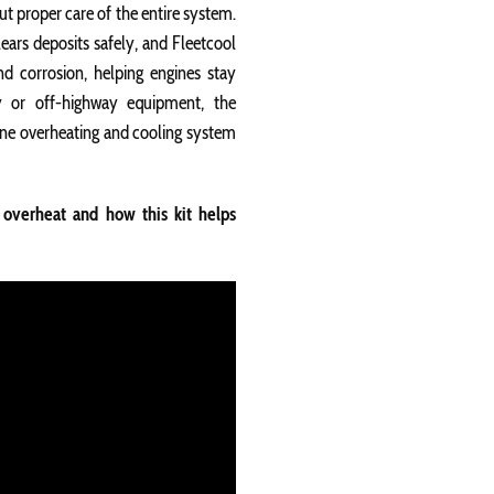
out proper care of the entire system.
lears deposits safely, and Fleetcool
nd corrosion, helping engines stay
ay or off-highway equipment, the
gine overheating and cooling system
overheat and how this kit helps