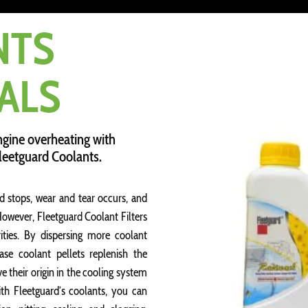
NTS
ALS
ngine overheating with
Fleetguard Coolants.
d stops, wear and tear occurs, and
 However, Fleetguard Coolant Filters
ties. By dispersing more coolant
ase coolant pellets replenish the
their origin in the cooling system
th Fleetguard’s coolants, you can