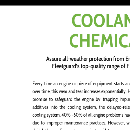
COOLA
CHEMIC
Assure all-weather protection from E
Fleetguard’s top-quality range of 
Every time an engine or piece of equipment starts an
over time, this wear and tear increases exponentially.
promise to safeguard the engine by trapping impuri
additives into the cooling system, the delayed-rele
cooling system. 40% -60% of all engine problems have 
due to improper maintenance practices. However, wi