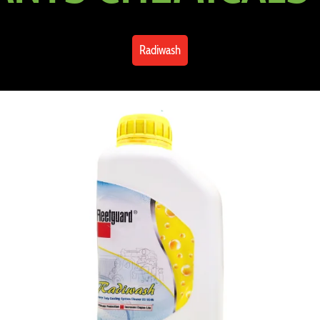
Radiwash