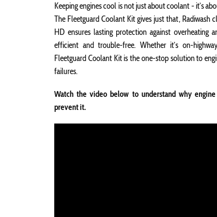
Keeping engines cool is not just about coolant - it’s ab
The Fleetguard Coolant Kit gives just that, Radiwash c
HD ensures lasting protection against overheating a
efficient and trouble-free. Whether it’s on-highw
Fleetguard Coolant Kit is the one-stop solution to en
failures.
Watch the video below to understand why engine 
prevent it.