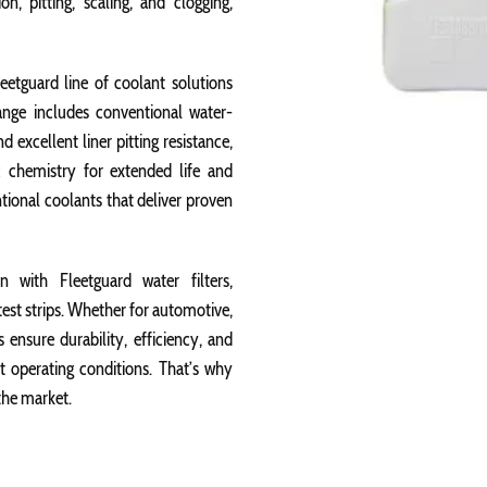
n, pitting, scaling, and clogging,
eetguard line of coolant solutions
ange includes conventional water-
 excellent liner pitting resistance,
 chemistry for extended life and
ntional coolants that deliver proven
 with Fleetguard water filters,
test strips. Whether for automotive,
 ensure durability, efficiency, and
nt operating conditions. That’s why
the market.