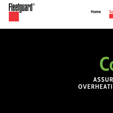
Home
So
C
ASSUR
OVERHEATI