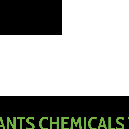
NTS CHEMICALS 