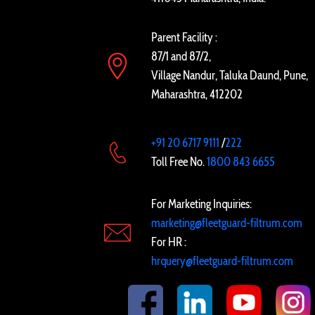
Parent Facility :
87/1 and 87/2,
Village Nandur, Taluka Daund, Pune,
Maharashtra, 412202
+91 20 6717 9111
/
222
Toll Free No.
1800 843 6655
For Marketing Inquiries:
marketing@fleetguard-filtrum.com
For HR :
hrquery@fleetguard-filtrum.com