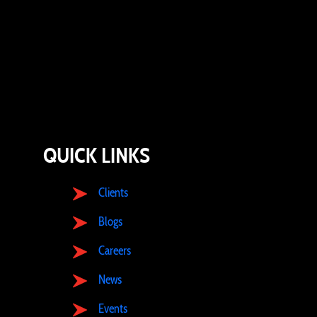
QUICK LINKS
Clients
Blogs
Careers
News
Events