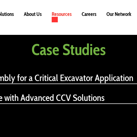
lutions
About Us
Resources
Careers
Our Network
Case Studies
mbly for a Critical Excavator Application
ce with Advanced CCV Solutions