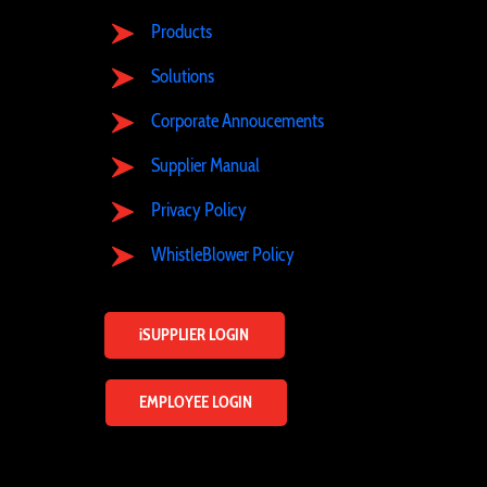
Products
Solutions
Corporate Annoucements
Supplier Manual
Privacy Policy
WhistleBlower Policy
iSUPPLIER LOGIN
EMPLOYEE LOGIN