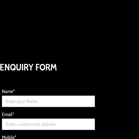
ENQUIRY FORM
Name
*
Email
*
Mobile
*