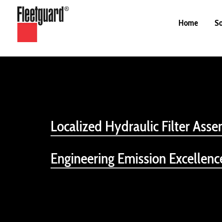
Home
So
Localized Hydraulic Filter Asse
Engineering Emission Excellen