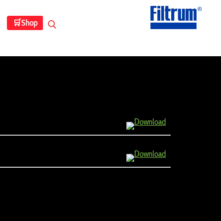
🛒
Shop