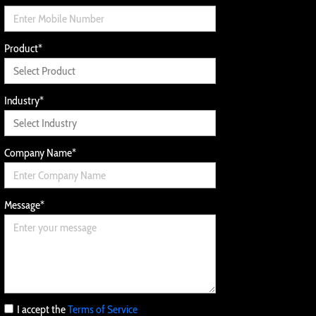
Product
*
Industry
*
Company Name
*
Message
*
I accept the
Terms of Service