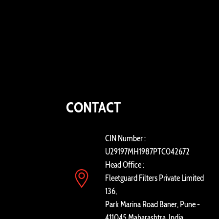
CONTACT
CIN Number :
U29197MH1987PTC042672
Head Office :
Fleetguard Filters Private Limited
136,
Park Marina Road Baner, Pune -
411045 Maharashtra, India.