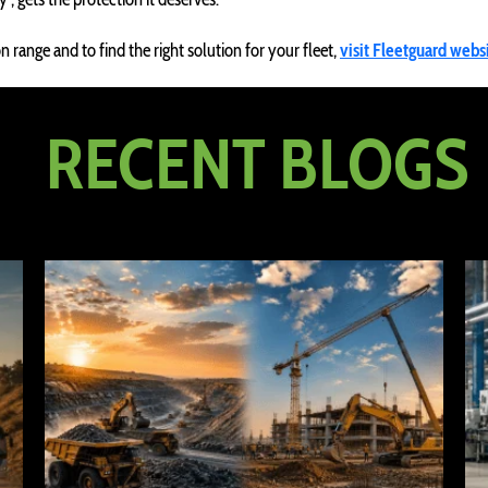
 range and to find the right solution for your fleet,
visit Fleetguard webs
RECENT BLOGS