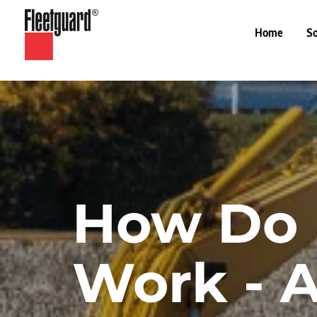
Home
So
How Do H
Work - 