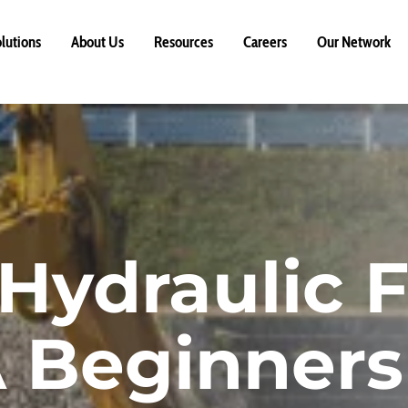
lutions
About Us
Resources
Careers
Our Network
ydraulic Fi
A Beginners