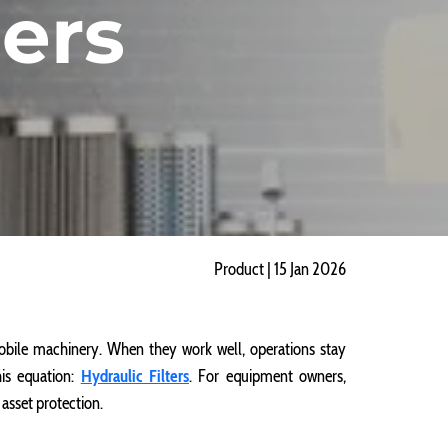
ers
Product | 15 Jan 2026
ile machinery. When they work well, operations stay
his equation:
Hydraulic Filters
. For equipment owners,
asset protection.