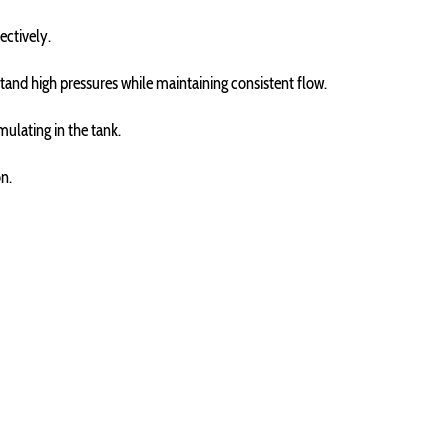
ectively.
stand high pressures while maintaining consistent flow.
mulating in the tank.
on.