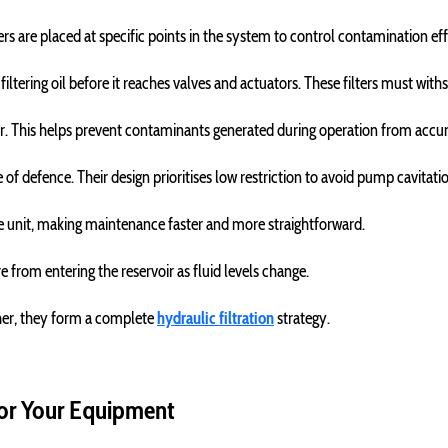
lters are placed at specific points in the system to control contamination eff
ltering oil before it reaches valves and actuators. These filters must with
rvoir. This helps prevent contaminants generated during operation from accu
ine of defence. Their design prioritises low restriction to avoid pump cavitati
le unit, making maintenance faster and more straightforward.
from entering the reservoir as fluid levels change.
ther, they form a complete
hydraulic filtration
strategy.
 for Your Equipment