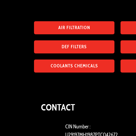
AIR FILTRATION
DEF FILTERS
COOLANTS CHEMICALS
CONTACT
CIN Number :
U29197MH1987PTC042672