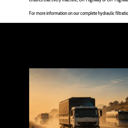
For more information on our complete hydraulic filtration