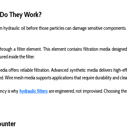
w Do They Work?
m hydraulic oil before those particles can damage sensitive components. Th
hrough a filter element. This element contains filtration media designed 
ed inside the filter.
edia offers reliable filtration. Advanced synthetic media delivers high-ef
red. Wire mesh media supports applications that require durability and cl
iency is why
hydraulic filters
are engineered, not improvised. Choosing the w
ounter