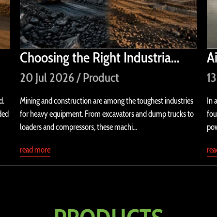
Choosing the Right Industria...
A
20 Jul 2026 / Product
13
d.
Mining and construction are among the toughest industries
In 
ded
for heavy equipment. From excavators and dump trucks to
fou
loaders and compressors, these machi...
pow
read more
re