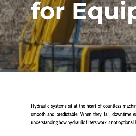
for Equ
Hydraulic systems sit at the heart of countless mach
smooth and predictable. When they fail, downtime es
understanding how hydraulic filters work is not optional