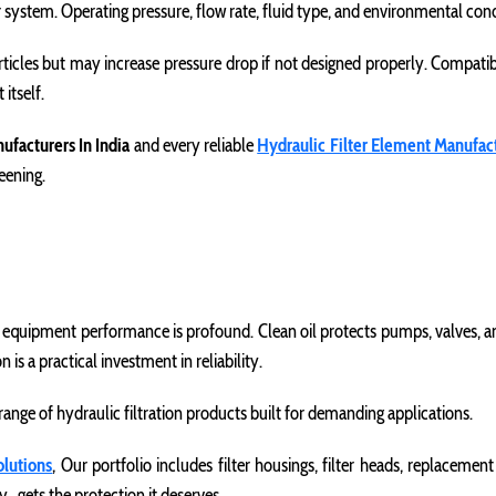
r system. Operating pressure, flow rate, fluid type, and environmental condi
rticles but may increase pressure drop if not designed properly. Compatibi
itself.
nufacturers In India
and every reliable
Hydraulic Filter Element Manufac
reening.
n equipment performance is profound. Clean oil protects pumps, valves, an
s a practical investment in reliability.
nge of hydraulic filtration products built for demanding applications.
olutions
, Our portfolio includes filter housings, filter heads, replaceme
 gets the protection it deserves.