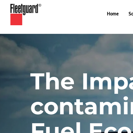
Home
So
The Impa
contamin
Fuel Ec