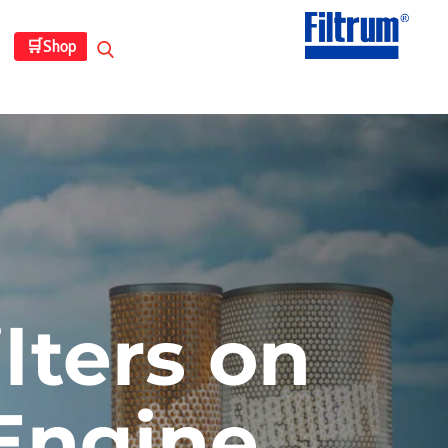
🛒
Shop
lters on
Engine