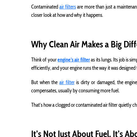
Contaminated
air filters
are more than just a maintenance 
closer look at how and why it happens.
Why Clean Air Makes a Big Dif
Think of your
engine’s air filter
as its lungs. Its job is 
efficiently, and your engine runs the way it was designed 
But when the
air filter
is dirty or damaged, the engine
compensates, usually by consuming more fuel.
That’s how a clogged or contaminated air filter quietly c
It’s Not Just About Fuel. It’s Ab