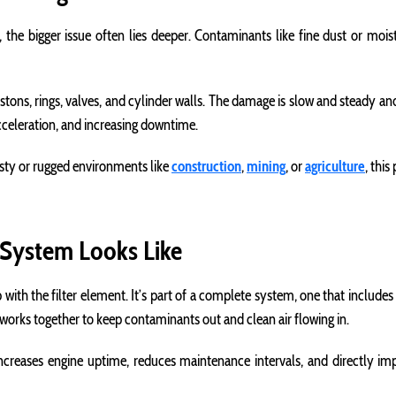
e, the bigger issue often lies deeper. Contaminants like fine dust or moi
tons, rings, valves, and cylinder walls. The damage is slow and steady and
cceleration, and increasing downtime.
usty or rugged environments like
construction
,
mining
, or
agriculture
, thi
 System Looks Like
op with the filter element. It’s part of a complete system, one that include
works together to keep contaminants out and clean air flowing in.
creases engine uptime, reduces maintenance intervals, and directly impro