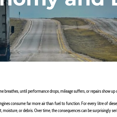
ne breathes, until performance drops, mileage suffers, or repairs show up
ct, engines consume far more air than fuel to function. For every litre of die
t, moisture, or debris. Over time, the consequences can be surprisingly ser