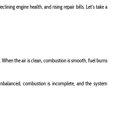
lining engine health, and rising repair bills. Let’s take a
r. When the air is clean, combustion is smooth, fuel burns
 unbalanced, combustion is incomplete, and the system