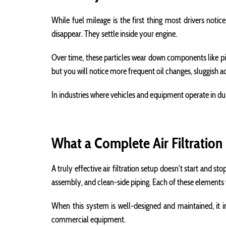
While fuel mileage is the first thing most drivers notic
disappear. They settle inside your engine.
Over time, these particles wear down components like pis
but you will notice more frequent oil changes, sluggish a
In industries where vehicles and equipment operate in d
What a Complete Air Filtration
A truly effective air filtration setup doesn’t start and st
assembly, and clean-side piping. Each of these elements 
When this system is well-designed and maintained, it in
commercial equipment.