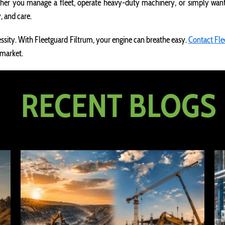
er you manage a fleet, operate heavy-duty machinery, or simply want t
, and care.
ecessity. With Fleetguard Filtrum, your engine can breathe easy.
Contact Fle
 market.
RECENT BLOGS