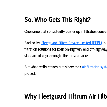
So, Who Gets This Right?
One name that consistently comes up in filtration conve
Backed by
Fleetguard Filters Private Limited (FFPL)
, a
filtration solutions for both on-highway and off-highwa
standard of engineering to the Indian market.
But what really stands out is how their
air filtration sy
protect.
Why Fleetguard Filtrum Air Fil