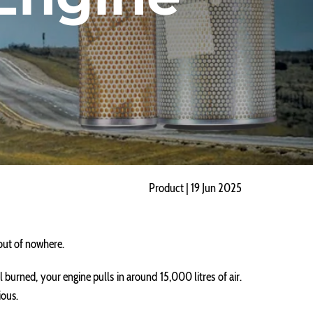
Product | 19 Jun 2025
 out of nowhere.
sel burned, your engine pulls in around 15,000 litres of air.
ious.