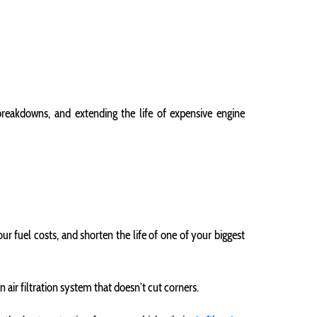
 breakdowns, and extending the life of expensive engine
ur fuel costs, and shorten the life of one of your biggest
ir filtration system that doesn’t cut corners.