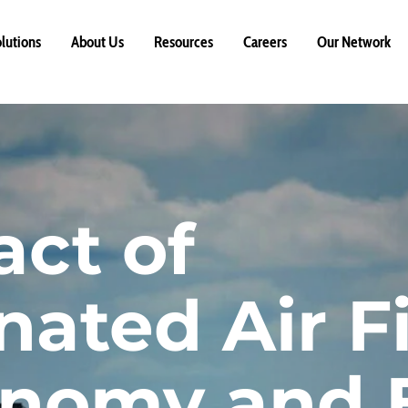
lutions
About Us
Resources
Careers
Our Network
ct of
ated Air Fi
onomy and 