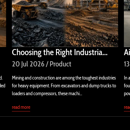
Choosing the Right Industria...
A
20 Jul 2026 / Product
13
d.
Mining and construction are among the toughest industries
In 
ded
for heavy equipment. From excavators and dump trucks to
fou
loaders and compressors, these machi...
pow
read more
re