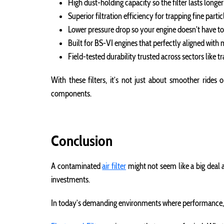
High dust-holding capacity so the filter lasts long
Superior filtration efficiency for trapping fine parti
Lower pressure drop so your engine doesn’t have to 
Built for BS-VI engines that perfectly aligned wi
Field-tested durability trusted across sectors like t
With these filters, it’s not just about smoother rides
components.
Conclusion
A contaminated
air filter
might not seem like a big deal a
investments.
In today’s demanding environments where performance, upt