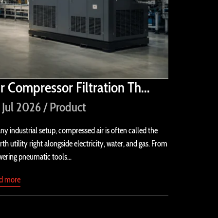
ir Compressor Filtration Th...
 Jul 2026 / Product
any industrial setup, compressed air is often called the
rth utility right alongside electricity, water, and gas. From
ering pneumatic tools...
ad more