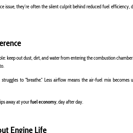
issue, they’re often the silent culprit behind reduced fuel efficiency, dec
ference
simple: keep out dust, dirt, and water from entering the combustion chambe
to.
 struggles to “breathe.” Less airflow means the air-fuel mix becomes
hips away at your
fuel economy
, day after day.
out Engine Life