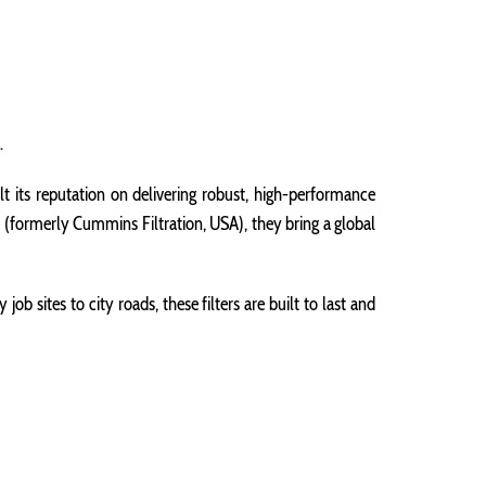
.
t its reputation on delivering robust, high-performance
 (formerly Cummins Filtration, USA), they bring a global
ob sites to city roads, these filters are built to last and