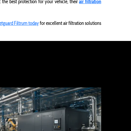
he best protection for your vehicle, their
air filtration
etguard Filtrum today
for excellent air filtration solutions