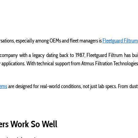
rsations, especially among OEMs and fleet managers is
Fleetguard Filtrum
 company with a legacy dating back to 1987, Fleetguard Filtrum has buil
y applications. With technical support from Atmus Filtration Technologies
stems
are designed for real-world conditions, not just lab specs. From dusty j
ters Work So Well