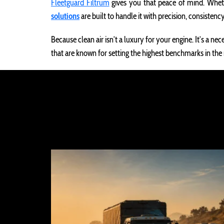
Fleetguard Filtrum
gives you that peace of mind. Wheth
solutions
are built to handle it with precision, consistency
Because clean air isn’t a luxury for your engine. It’s a n
that are known for setting the highest benchmarks in the