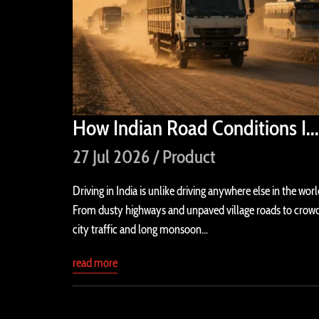
How Indian Road Conditions I...
27 Jul 2026 / Product
Driving in India is unlike driving anywhere else in the worl
From dusty highways and unpaved village roads to crow
city traffic and long monsoon...
read more