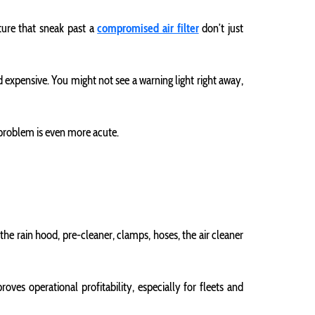
sture that sneak past a
compromised air filter
don’t just
 expensive. You might not see a warning light right away,
s problem is even more acute.
s the rain hood, pre-cleaner, clamps, hoses, the air cleaner
ves operational profitability, especially for fleets and