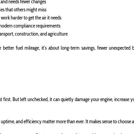
er and needs fewer changes
cles that others might miss
work harder to get the air it needs
th modern compliance requirements
ransport, construction, and agriculture
 or better fuel mileage, it’s about long-term savings, fewer unexpected
t first. But left unchecked, it can quietly damage your engine, increase yo
ime, and efficiency matter more than ever. It makes sense to choose an a