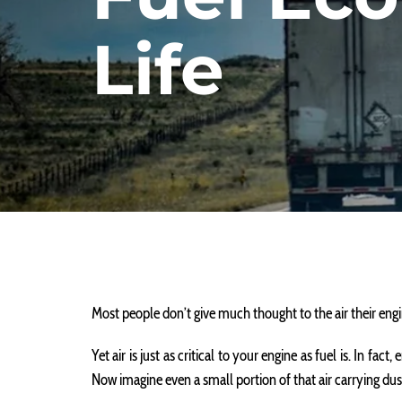
Life
Most people don’t give much thought to the air their engi
Yet air is just as critical to your engine as fuel is. In fa
Now imagine even a small portion of that air carrying dus