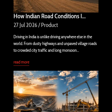
How Indian Road Conditions I...
27 Jul 2026 / Product
Driving in India is unlike driving anywhere else in the
world. From dusty highways and unpaved village roads
to crowded city traffic and long monsoon...
read more