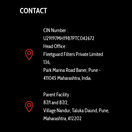
CONTACT
CIN Number :
U29197MH1987PTC042672
Head Office :
Fleetguard Filters Private Limited
136,
Park Marina Road Baner, Pune -
411045 Maharashtra, India.
Parent Facility :
87/1 and 87/2,
Village Nandur, Taluka Daund, Pune,
Maharashtra, 412202