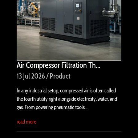
Air Compressor Filtration Th...
13 Jul 2026 / Product
In any industrial setup, compressed air is often called
the fourth utility right alongside electricity, water, and
gas. From powering pneumatic tools...
read more