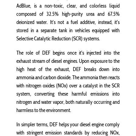
AdBlue, is a non-toxic, clear, and colorless liquid
composed of 32.5% high-purity urea and 67.5%
deionized water. It’s not a fuel additive, instead, it's
stored in a separate tank in vehicles equipped with
Selective Catalytic Reduction (SCR) systems.
The role of DEF begins once it's injected into the
exhaust stream of diesel engines. Upon exposure to the
high heat of the exhaust, DEF breaks down into
ammonia and carbon dioxide. The ammonia then reacts
with nitrogen oxides (NOx) over a catalyst in the SCR
system, converting these harmful emissions into
nitrogen and water vapor, both naturally occurring and
harmless to the environment.
In simpler terms, DEF helps your diesel engine comply
with stringent emission standards by reducing NOx,