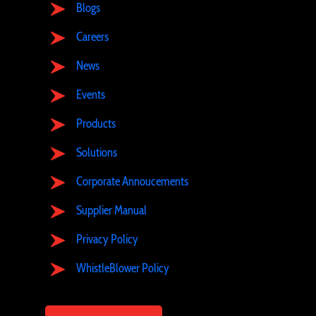
Blogs
Careers
News
Events
Products
Solutions
Corporate Annoucements
Supplier Manual
Privacy Policy
WhistleBlower Policy