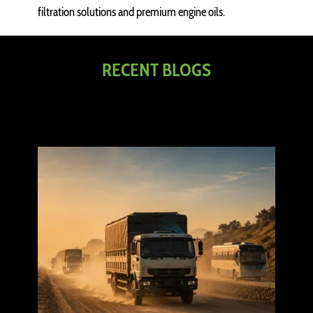
filtration solutions and premium engine oils.
RECENT BLOGS