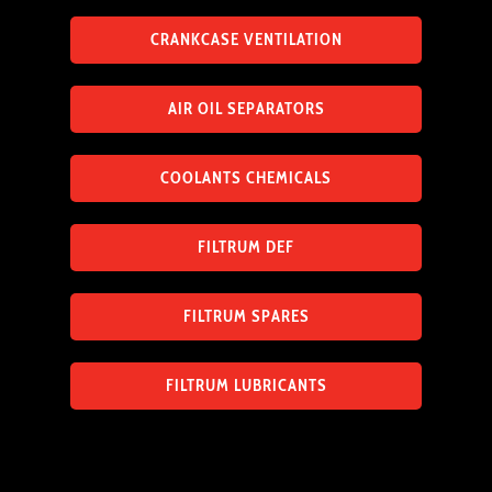
CRANKCASE VENTILATION
AIR OIL SEPARATORS
COOLANTS CHEMICALS
FILTRUM DEF
FILTRUM SPARES
FILTRUM LUBRICANTS