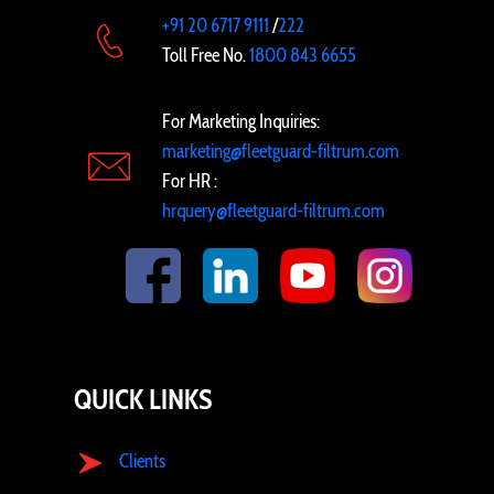
+91 20 6717 9111
/
222
Toll Free No.
1800 843 6655
For Marketing Inquiries:
marketing@fleetguard-filtrum.com
For HR :
hrquery@fleetguard-filtrum.com
QUICK LINKS
Clients