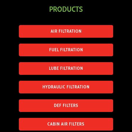
PRODUCTS
AIR FILTRATION
FUEL FILTRATION
LUBE FILTRATION
HYDRAULIC FILTRATION
DEF FILTERS
CABIN AIR FILTERS