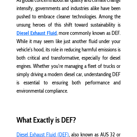
As global concerns about air quality and climate change
intensify, governments and industries alike have been
pushed to embrace cleaner technologies. Among the
unsung heroes of this shift toward sustainability is
Diesel Exhaust Fluid
, more commonly known as DEF.
While it may seem like just another fluid under your
vehicle's hood, its role in reducing harmful emissions is
both critical and transformative, especially for diesel
engines. Whether you're managing a fleet of trucks or
simply driving a modern diesel car, understanding DEF
is essential to ensuring both performance and
environmental compliance.
What Exactly is DEF?
Diesel Exhaust Fluid (DEF)
, also known as AUS 32 or