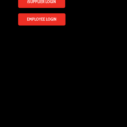
iSUPPLIER LOGIN
EMPLOYEE LOGIN
ENQUIRY FORM
Name
*
Email
*
Mobile
*