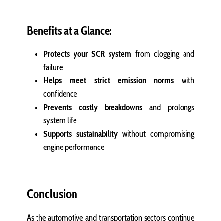
Benefits at a Glance:
Protects your SCR system
from clogging and
failure
Helps meet strict emission norms
with
confidence
Prevents costly breakdowns
and prolongs
system life
Supports sustainability
without compromising
engine performance
Conclusion
As the automotive and transportation sectors continue