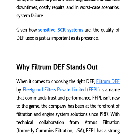
downtimes, costly repairs, and, in worst-case scenarios,
system failure.
Given how
sensitive SCR systems
are, the quality of
DEF used is just as important as its presence.
Why Filtrum DEF Stands Out
When it comes to choosing the right DEF,
Filtrum DEF
by
Fleetguard Filters Private Limited (FFPL)
is a name
that commands trust and performance. FFPL isn’t new
to the game, the company has been at the forefront of
filtration and engine system solutions since 1987. With
technical collaboration from Atmus Filtration
(formerly Cummins Filtration, USA), FFPL has a strong