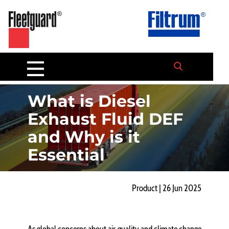
What is Diesel
Exhaust Fluid DEF
and Why is it
Essential
Product | 26 Jun 2025