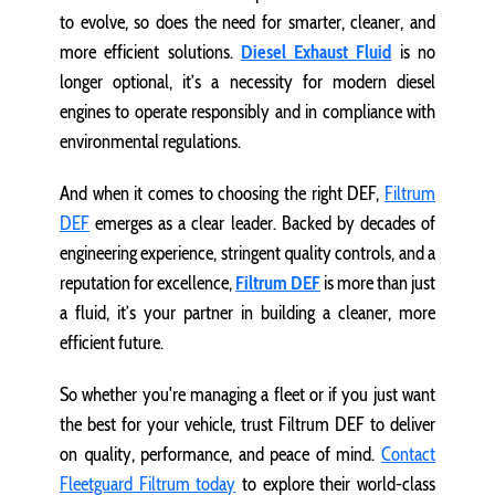
to evolve, so does the need for smarter, cleaner, and
more efficient solutions.
Diesel Exhaust Fluid
is no
longer optional, it’s a necessity for modern diesel
engines to operate responsibly and in compliance with
environmental regulations.
And when it comes to choosing the right DEF,
Filtrum
DEF
emerges as a clear leader. Backed by decades of
engineering experience, stringent quality controls, and a
reputation for excellence,
Filtrum DEF
is more than just
a fluid, it’s your partner in building a cleaner, more
efficient future.
So whether you're managing a fleet or if you just want
the best for your vehicle, trust Filtrum DEF to deliver
on quality, performance, and peace of mind.
Contact
Fleetguard Filtrum today
to explore their world-class