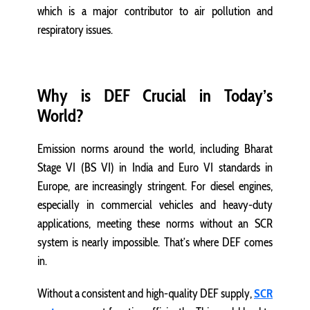
which is a major contributor to air pollution and
respiratory issues.
Why is DEF Crucial in Today’s
World?
Emission norms around the world, including Bharat
Stage VI (BS VI) in India and Euro VI standards in
Europe, are increasingly stringent. For diesel engines,
especially in commercial vehicles and heavy-duty
applications, meeting these norms without an SCR
system is nearly impossible. That’s where DEF comes
in.
Without a consistent and high-quality DEF supply,
SCR