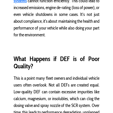
systems
cannot function efficiently. This could lead to
increased emissions, engine de-rating (loss of power), or
even vehicle shutdowns in some cases. It’s not just
about compliance, it's about maintaining the health and
performance of your vehicle while also doing your part
for the environment.
What Happens if DEF is of Poor
Quality?
This is a point many fleet owners and individual vehicle
users often overlook. Not all DEFs are created equal.
Low-quality DEF can contain excessive impurities like
calcium, magnesium, or insolubles, which can clog the
dosing valve and spray nozzle of the SCR system. Over
time, this leads to performance degradation, unplanned