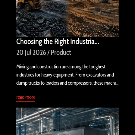
Choosing the Right Industria...
20 Jul 2026 / Product
Mining and construction are among the toughest
industries for heavy equipment. From excavators and
dump trucks to loaders and compressors, these machi...
read more