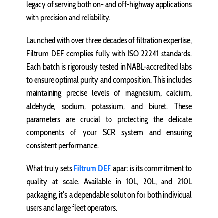
legacy of serving both on- and off-highway applications
with precision and reliability.
Launched with over three decades of filtration expertise,
Filtrum DEF complies fully with ISO 22241 standards.
Each batch is rigorously tested in NABL-accredited labs
to ensure optimal purity and composition. This includes
maintaining precise levels of magnesium, calcium,
aldehyde, sodium, potassium, and biuret. These
parameters are crucial to protecting the delicate
components of your SCR system and ensuring
consistent performance.
What truly sets
Filtrum DEF
apart is its commitment to
quality at scale. Available in 10L, 20L, and 210L
packaging, it's a dependable solution for both individual
users and large fleet operators.