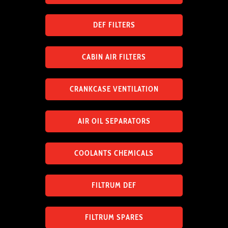
DEF FILTERS
CABIN AIR FILTERS
CRANKCASE VENTILATION
AIR OIL SEPARATORS
COOLANTS CHEMICALS
FILTRUM DEF
FILTRUM SPARES