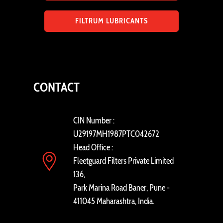
FILTRUM LUBRICANTS
CONTACT
CIN Number :
U29197MH1987PTC042672
Head Office :
Fleetguard Filters Private Limited
136,
Park Marina Road Baner, Pune -
411045 Maharashtra, India.