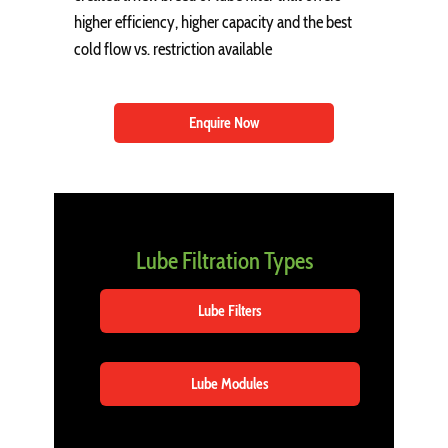
higher efficiency, higher capacity and the best
cold flow vs. restriction available
Enquire Now
Lube Filtration Types
Lube Filters
Lube Modules