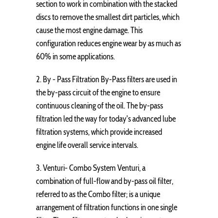
section to work in combination with the stacked
discs to remove the smallest dirt particles, which
cause the most engine damage. This
configuration reduces engine wear by as much as
60% in some applications.
2. By - Pass Filtration By-Pass filters are used in
the by-pass circuit of the engine to ensure
continuous cleaning of the oil. The by-pass
filtration led the way for today's advanced lube
filtration systems, which provide increased
engine life overall service intervals.
3. Venturi- Combo System Venturi, a
combination of full-flow and by-pass oil filter,
referred to as the Combo filter; is a unique
arrangement of filtration functions in one single