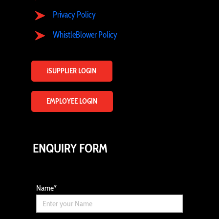
Privacy Policy
WhistleBlower Policy
iSUPPLIER LOGIN
EMPLOYEE LOGIN
ENQUIRY FORM
Name
*