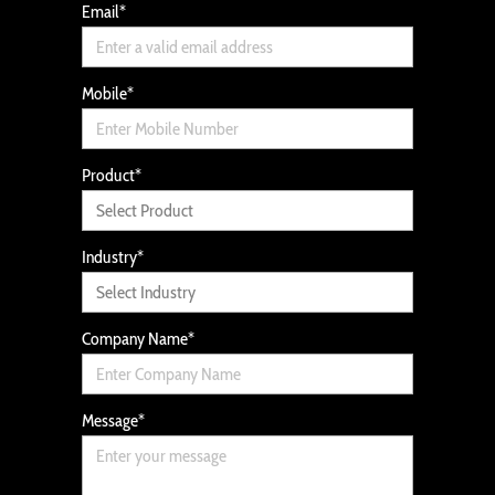
Email
*
Mobile
*
Product
*
Industry
*
Company Name
*
Message
*