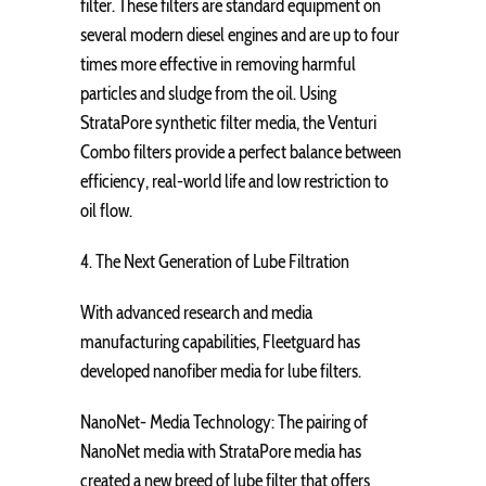
filter. These filters are standard equipment on
several modern diesel engines and are up to four
times more effective in removing harmful
particles and sludge from the oil. Using
StrataPore synthetic filter media, the Venturi
Combo filters provide a perfect balance between
efficiency, real-world life and low restriction to
oil flow.
4. The Next Generation of Lube Filtration
With advanced research and media
manufacturing capabilities, Fleetguard has
developed nanofiber media for lube filters.
NanoNet- Media Technology: The pairing of
NanoNet media with StrataPore media has
created a new breed of lube filter that offers