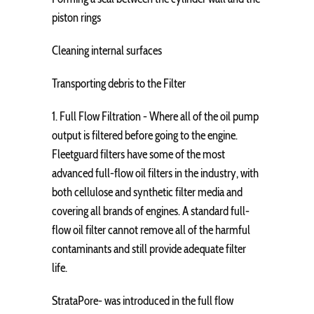
piston rings
Cleaning internal surfaces
Transporting debris to the Filter
1. Full Flow Filtration - Where all of the oil pump
output is filtered before going to the engine.
Fleetguard filters have some of the most
advanced full-flow oil filters in the industry, with
both cellulose and synthetic filter media and
covering all brands of engines. A standard full-
flow oil filter cannot remove all of the harmful
contaminants and still provide adequate filter
life.
StrataPore- was introduced in the full flow