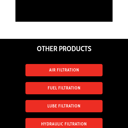
OTHER PRODUCTS
AIR FILTRATION
FUEL FILTRATION
LUBE FILTRATION
HYDRAULIC FILTRATION