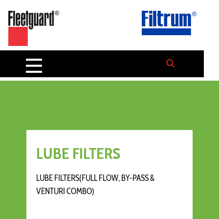
LUBE FILTERS
LUBE FILTERS(FULL FLOW, BY-PASS &
VENTURI COMBO)