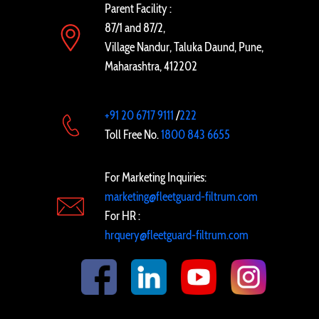
Parent Facility :
87/1 and 87/2,
Village Nandur, Taluka Daund, Pune,
Maharashtra, 412202
+91 20 6717 9111
/
222
Toll Free No.
1800 843 6655
For Marketing Inquiries:
marketing@fleetguard-filtrum.com
For HR :
hrquery@fleetguard-filtrum.com