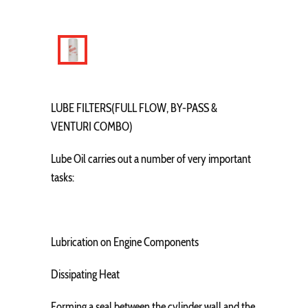
LUBE FILTERS(FULL FLOW, BY-PASS &
VENTURI COMBO)
Lube Oil carries out a number of very important
tasks:
Lubrication on Engine Components
Dissipating Heat
Forming a seal between the cylinder wall and the