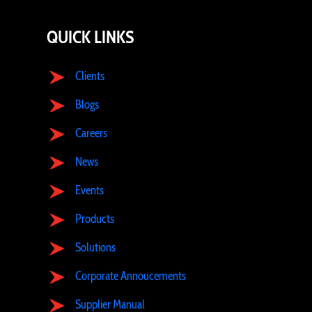
QUICK LINKS
Clients
Blogs
Careers
News
Events
Products
Solutions
Corporate Annoucements
Supplier Manual